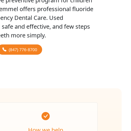
e preventive program for children
remmel offers professional fluoride
gency Dental Care. Used
h safe and effective, and few steps
teeth more simply.
(847) 776-8700
How we help