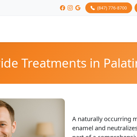
(847) 776-8700
ide Treatments in Palati
A naturally occurring m
enamel and neutralizes 