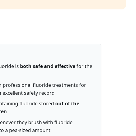
uoride is
both safe and effective
for the
n professional fluoride treatments for
 excellent safety record
taining fluoride stored
out of the
ren
enever they brush with fluoride
 to a pea-sized amount