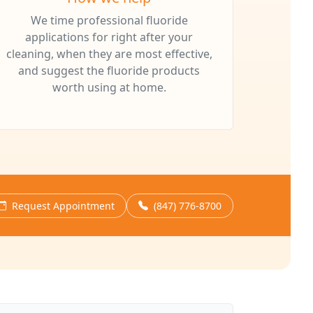
We time professional fluoride
applications for right after your
cleaning, when they are most effective,
and suggest the fluoride products
worth using at home.
Request Appointment
(847) 776-8700