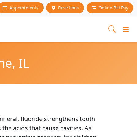
Appointments
Directions
Online Bill Pay
ne, IL
ineral, fluoride strengthens tooth
the acids that cause cavities. As