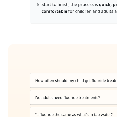
Start to finish, the process is
quick, p
comfortable
for children and adults a
How often should my child get fluoride trea
Do adults need fluoride treatments?
Is fluoride the same as what's in tap water?