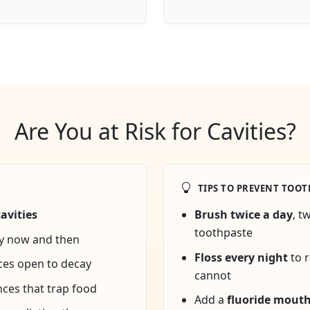
Are You at Risk for Cavities?
TIPS TO PREVENT TOOT
avities
Brush twice a day
, t
toothpaste
ly now and then
Floss every night
to 
ces open to decay
cannot
nces that trap food
Add a
fluoride mout