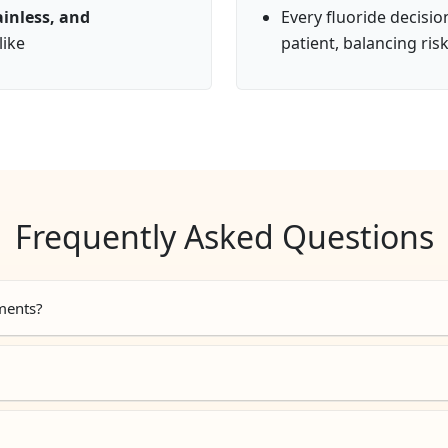
ainless, and
Every fluoride decisi
like
patient, balancing ris
Frequently Asked Questions
tments?