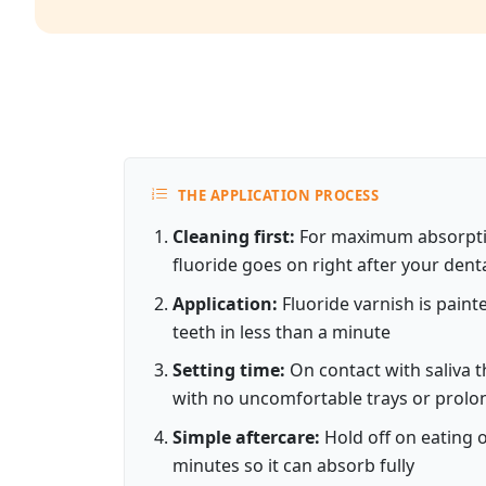
THE APPLICATION PROCESS
Cleaning first:
For maximum absorptio
fluoride goes on right after your dent
Application:
Fluoride varnish is paint
teeth in less than a minute
Setting time:
On contact with saliva th
with no uncomfortable trays or prolo
Simple aftercare:
Hold off on eating o
minutes so it can absorb fully