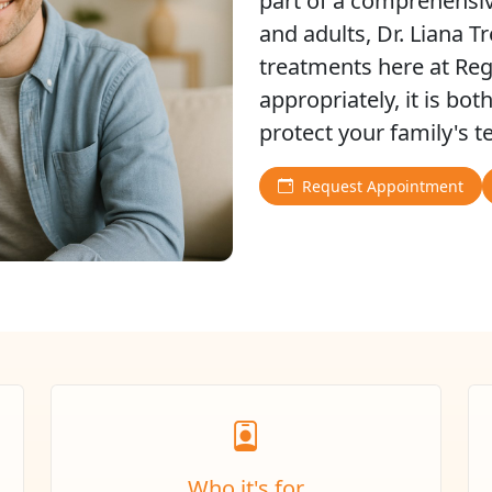
part of a comprehensiv
and adults, Dr. Liana T
treatments here at Re
appropriately, it is bot
protect your family's 
Request Appointment
Who it's for