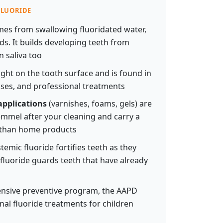
 FLUORIDE
es from swallowing fluoridated water,
s. It builds developing teeth from
n saliva too
right on the tooth surface and is found in
ses, and professional treatments
applications
(varnishes, foams, gels) are
remmel after your cleaning and carry a
 than home products
temic fluoride fortifies teeth as they
 fluoride guards teeth that have already
ensive preventive program, the AAPD
al fluoride treatments for children