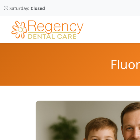
Saturday:
Closed
Fluor