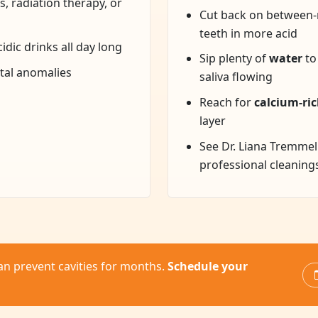
, radiation therapy, or
Cut back on between-
teeth in more acid
idic drinks all day long
Sip plenty of
water
to
ntal anomalies
saliva flowing
Reach for
calcium-ric
layer
See Dr. Liana Tremmel
professional cleaning
an prevent cavities for months.
Schedule your