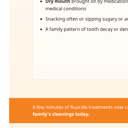
Dry mouth
brought on by medications
medical conditions
Snacking often or sipping sugary or ac
A family pattern of tooth decay or de
A few minutes of fluoride treatments now c
family's cleanings today.