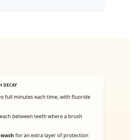
H DECAY
wo full minutes each time, with fluoride
reach between teeth where a brush
hwash
for an extra layer of protection