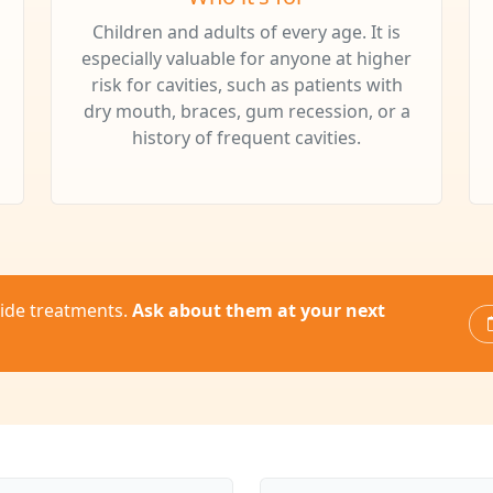
Children and adults of every age. It is
especially valuable for anyone at higher
risk for cavities, such as patients with
dry mouth, braces, gum recession, or a
history of frequent cavities.
oride treatments.
Ask about them at your next