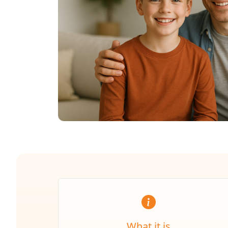
What it is