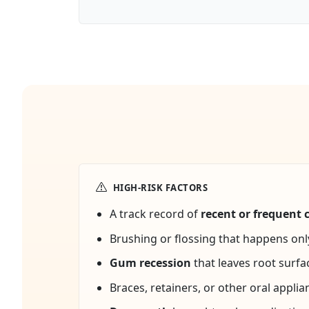
HIGH-RISK FACTORS
A track record of
recent or frequent c
Brushing or flossing that happens on
Gum recession
that leaves root surfa
Braces, retainers, or other oral applia