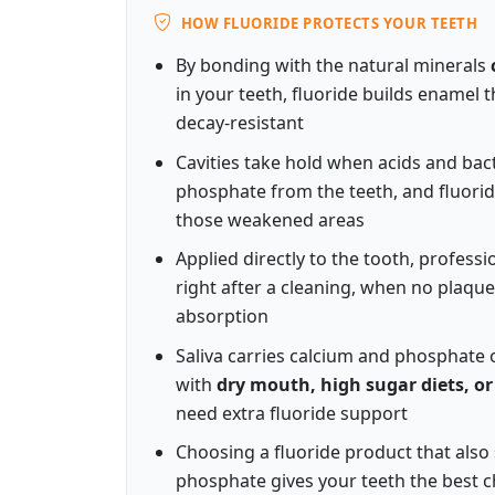
HOW FLUORIDE PROTECTS YOUR TEETH
By bonding with the natural minerals
in your teeth, fluoride builds enamel 
decay-resistant
Cavities take hold when acids and bact
phosphate from the teeth, and fluori
those weakened areas
Applied directly to the tooth, profess
right after a cleaning, when no plaque l
absorption
Saliva carries calcium and phosphate o
with
dry mouth, high sugar diets, or
need extra fluoride support
Choosing a fluoride product that also
phosphate gives your teeth the best c