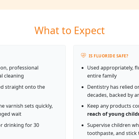
What to Expect
IS FLUORIDE SAFE?
n, professional
Used appropriately, fl
al cleaning
entire family
ed straight onto the
Dentistry has relied o
decades, backed by an
e varnish sets quickly,
Keep any products con
nged wait
reach of young child
r drinking for 30
Supervise children wh
toothpaste, and stick