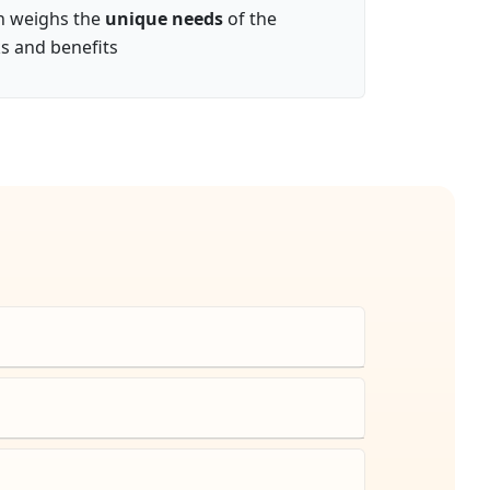
on weighs the
unique needs
of the
ks and benefits