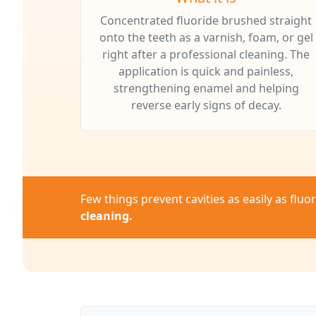
Concentrated fluoride brushed straight
onto the teeth as a varnish, foam, or gel
right after a professional cleaning. The
application is quick and painless,
strengthening enamel and helping
reverse early signs of decay.
Few things prevent cavities as easily as flu
cleaning.