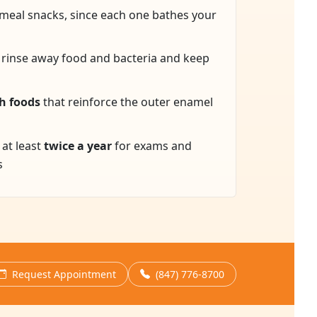
meal snacks, since each one bathes your
 rinse away food and bacteria and keep
h foods
that reinforce the outer enamel
 at least
twice a year
for exams and
s
Request Appointment
(847) 776-8700