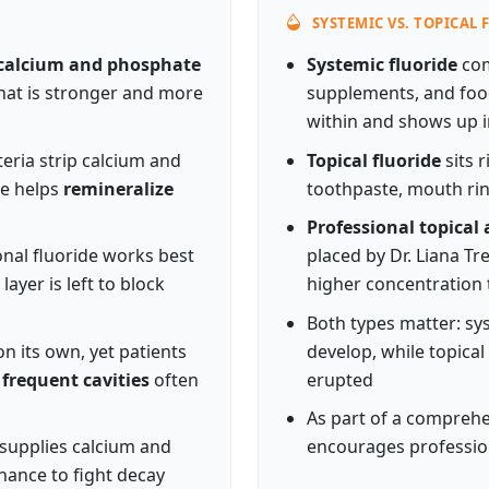
SYSTEMIC VS. TOPICAL
calcium and phosphate
Systemic fluoride
com
that is stronger and more
supplements, and food
within and shows up i
eria strip calcium and
Topical fluoride
sits 
de helps
remineralize
toothpaste, mouth rin
Professional topical 
ional fluoride works best
placed by Dr. Liana T
ayer is left to block
higher concentration
Both types matter: sys
n its own, yet patients
develop, while topical
 frequent cavities
often
erupted
As part of a compreh
 supplies calcium and
encourages profession
hance to fight decay