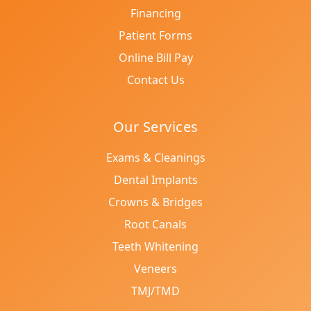
Financing
Patient Forms
Online Bill Pay
Contact Us
Our Services
Exams & Cleanings
Dental Implants
Crowns & Bridges
Root Canals
Teeth Whitening
Veneers
TMJ/TMD