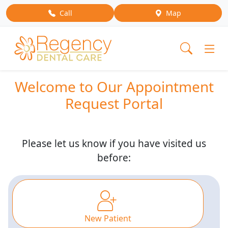
Call
Map
Welcome to Our Appointment
Request Portal
Please let us know if you have visited us
before:
New Patient