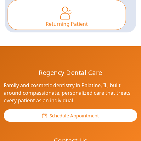
Returning Patient
Use arrow keys to browse options, then press E
Regency Dental Care
Family and cosmetic dentistry in Palatine, IL, built
around compassionate, personalized care that treats
every patient as an individual.
Schedule Appointment
Contact Us