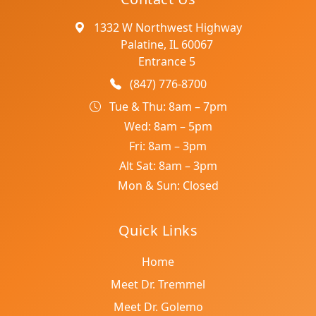
1332 W Northwest Highway
Palatine, IL 60067
Entrance 5
(847) 776-8700
Tue & Thu: 8am – 7pm
Wed: 8am – 5pm
Fri: 8am – 3pm
Alt Sat: 8am – 3pm
Mon & Sun: Closed
Quick Links
Home
Meet Dr. Tremmel
Meet Dr. Golemo