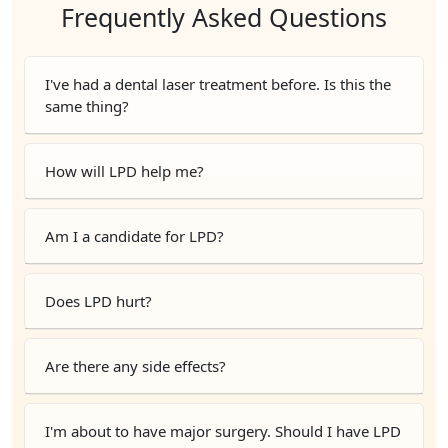
Frequently Asked Questions
I've had a dental laser treatment before. Is this the
same thing?
How will LPD help me?
Am I a candidate for LPD?
Does LPD hurt?
Are there any side effects?
I'm about to have major surgery. Should I have LPD