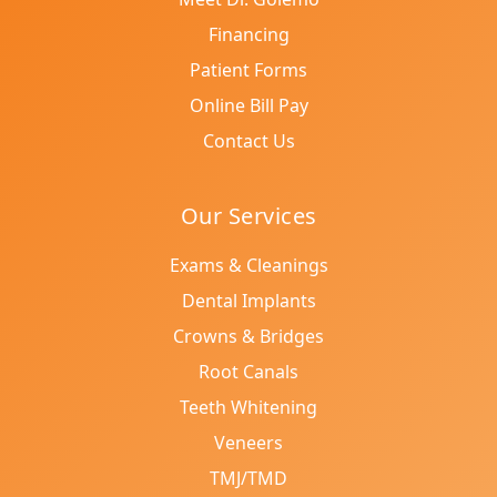
Financing
Patient Forms
Online Bill Pay
Contact Us
Our Services
Exams & Cleanings
Dental Implants
Crowns & Bridges
Root Canals
Teeth Whitening
Veneers
TMJ/TMD