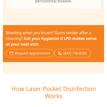
periodontal disease.
Bleeding when you brush? Gums tender after a
cleaning?
Ask your hygienist if LPD makes sense
at your next visit.
Request Appointment
(847) 776-8700
How Laser Pocket Disinfection
Works