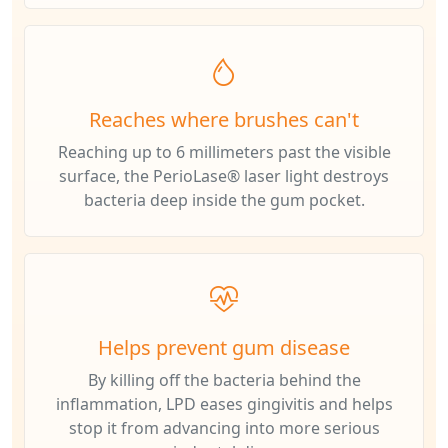
Reaches where brushes can't
Reaching up to 6 millimeters past the visible
surface, the PerioLase® laser light destroys
bacteria deep inside the gum pocket.
Helps prevent gum disease
By killing off the bacteria behind the
inflammation, LPD eases gingivitis and helps
stop it from advancing into more serious