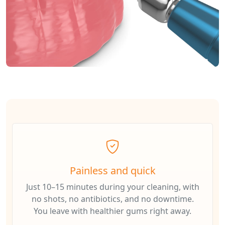
Painless and quick
Just 10–15 minutes during your cleaning, with
no shots, no antibiotics, and no downtime.
You leave with healthier gums right away.