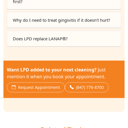
first?
Why do I need to treat gingivitis if it doesn't hurt?
Does LPD replace LANAP®?
Want LPD added to your next cleaning?
Just
mention it when you book your appointment.
Request Appointment
(847) 776-8700