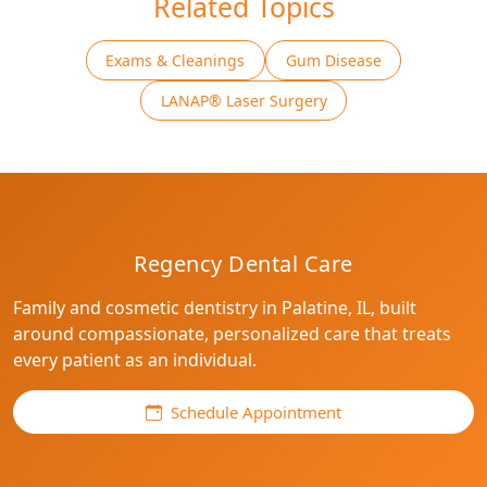
Related Topics
Exams & Cleanings
Gum Disease
LANAP® Laser Surgery
Regency Dental Care
Family and cosmetic dentistry in Palatine, IL, built
around compassionate, personalized care that treats
every patient as an individual.
Schedule Appointment