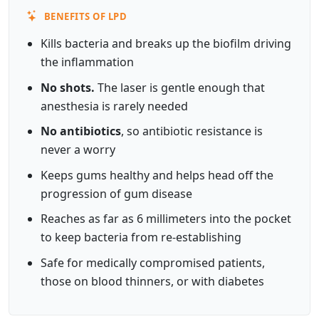
BENEFITS OF LPD
Kills bacteria and breaks up the biofilm driving
the inflammation
No shots.
The laser is gentle enough that
anesthesia is rarely needed
No antibiotics
, so antibiotic resistance is
never a worry
Keeps gums healthy and helps head off the
progression of gum disease
Reaches as far as 6 millimeters into the pocket
to keep bacteria from re-establishing
Safe for medically compromised patients,
those on blood thinners, or with diabetes