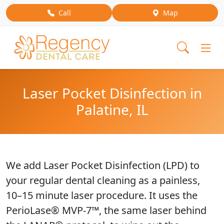
Call
Map
Laser Pocket Disinfection in
Palatine, IL
We add Laser Pocket Disinfection (LPD) to
your regular dental cleaning as a painless,
10–15 minute laser procedure. It uses the
PerioLase® MVP-7™, the same laser behind