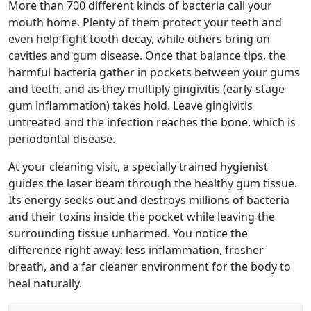
More than 700 different kinds of bacteria call your
mouth home. Plenty of them protect your teeth and
even help fight tooth decay, while others bring on
cavities and gum disease. Once that balance tips, the
harmful bacteria gather in pockets between your gums
and teeth, and as they multiply gingivitis (early-stage
gum inflammation) takes hold. Leave gingivitis
untreated and the infection reaches the bone, which is
periodontal disease.
At your cleaning visit, a specially trained hygienist
guides the laser beam through the healthy gum tissue.
Its energy seeks out and destroys millions of bacteria
and their toxins inside the pocket while leaving the
surrounding tissue unharmed. You notice the
difference right away: less inflammation, fresher
breath, and a far cleaner environment for the body to
heal naturally.