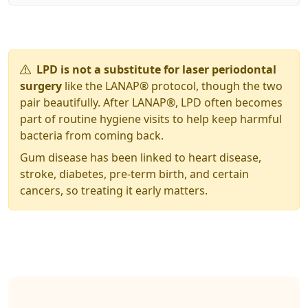
LPD is not a substitute for laser periodontal
surgery
like the LANAP® protocol, though the two
pair beautifully. After LANAP®, LPD often becomes
part of routine hygiene visits to help keep harmful
bacteria from coming back.
Gum disease has been linked to heart disease,
stroke, diabetes, pre-term birth, and certain
cancers, so treating it early matters.