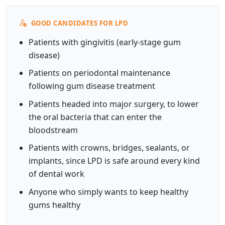
GOOD CANDIDATES FOR LPD
Patients with gingivitis (early-stage gum
disease)
Patients on periodontal maintenance
following gum disease treatment
Patients headed into major surgery, to lower
the oral bacteria that can enter the
bloodstream
Patients with crowns, bridges, sealants, or
implants, since LPD is safe around every kind
of dental work
Anyone who simply wants to keep healthy
gums healthy