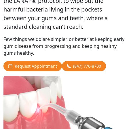
the LANAP® protocol, to wipe out the
harmful bacteria living in the pockets
between your gums and teeth, where a
standard cleaning can’t reach.
Few things we do are simpler, or better at keeping early
gum disease from progressing and keeping healthy
gums healthy.
Request Appointment
(847) 776-8700