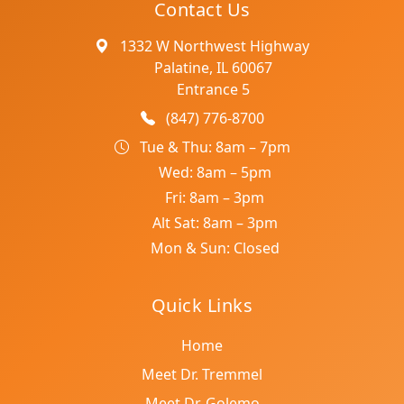
Contact Us
1332 W Northwest Highway
Palatine, IL 60067
Entrance 5
(847) 776-8700
Tue & Thu: 8am – 7pm
Wed: 8am – 5pm
Fri: 8am – 3pm
Alt Sat: 8am – 3pm
Mon & Sun: Closed
Quick Links
Home
Meet Dr. Tremmel
Meet Dr. Golemo